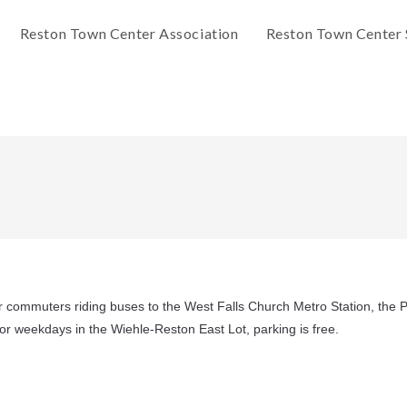
Reston Town Center Association
Reston Town Center 
or commuters riding buses to the West Falls Church Metro Station, the P
 for weekdays in the Wiehle-Reston East Lot, parking is free.