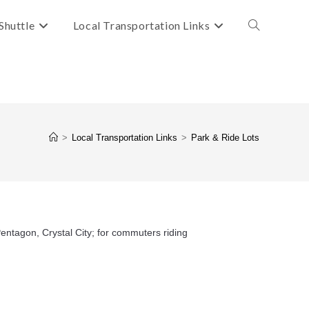
Shuttle
Local Transportation Links
Toggle
website
search
>
Local Transportation Links
>
Park & Ride Lots
entagon, Crystal City; for commuters riding