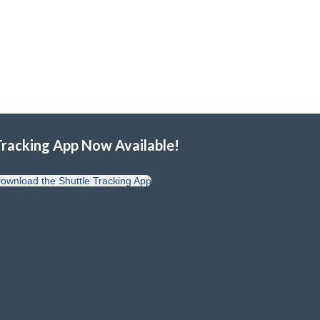
Tracking App Now Available!
ownload the Shuttle Tracking App