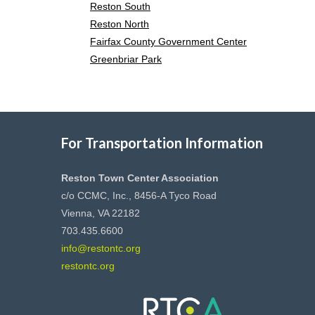
Reston South
Reston North
Fairfax County Government Center
Greenbriar Park
For Transportation Information
Reston Town Center Association
c/o CCMC, Inc., 8456-A Tyco Road
Vienna, VA 22182
703.435.6600
info@restontc.org
restontc.org