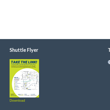
Shuttle Flyer
D
Download