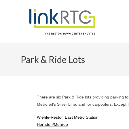
Skip
to
content
Park & Ride Lots
There are six Park & Ride lots providing parking f
Metrorail’s Silver Line; and for carpoolers. Except
Wiehle-Reston East Metro Station
Herndon/Monroe