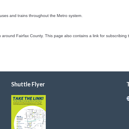
uses and trains throughout the Metro system.
 around Fairfax County. This page also contains a link for subscribing t
Shuttle Flyer
D