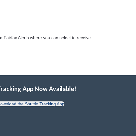
o Fairfax Alerts where you can select to receive
Tracking App Now Available!
ownload the Shuttle Tracking App