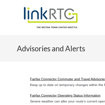
Skip
to
content
Advisories and Alerts
Fairfax Connector Commuter and Travel Advisorie
Keep up to date on temporary changes within the 
Fairfax Connector Operating Status Information
Severe weather can alter your route’s current oper