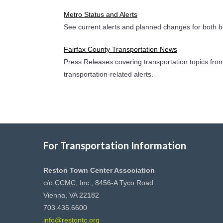
Metro Status and Alerts
See current alerts and planned changes for both b
Fairfax County Transportation News
Press Releases covering transportation topics from
transportation-related alerts.
For Transportation Information
Reston Town Center Association
c/o CCMC, Inc., 8456-A Tyco Road
Vienna, VA 22182
703.435.6600
info@restontc.org