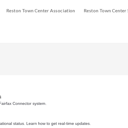
Reston Town Center Association
Reston Town Center 
s
Fairfax Connector system.
ational status. Learn how to get real-time updates.