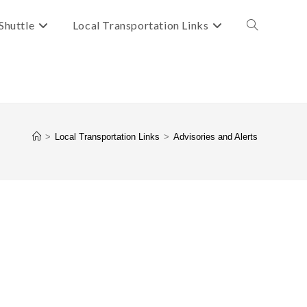
Shuttle
Local Transportation Links
Toggle
website
search
>
Local Transportation Links
>
Advisories and Alerts